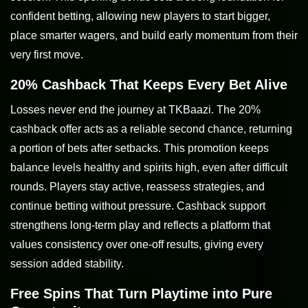
confident betting, allowing new players to start bigger,
place smarter wagers, and build early momentum from their
very first move.
20% Cashback That Keeps Every Bet Alive
Losses never end the journey at TKBaazi. The 20%
cashback offer acts as a reliable second chance, returning
a portion of bets after setbacks. This promotion keeps
balance levels healthy and spirits high, even after difficult
rounds. Players stay active, reassess strategies, and
continue betting without pressure. Cashback support
strengthens long-term play and reflects a platform that
values consistency over one-off results, giving every
session added stability.
Free Spins That Turn Playtime into Pure