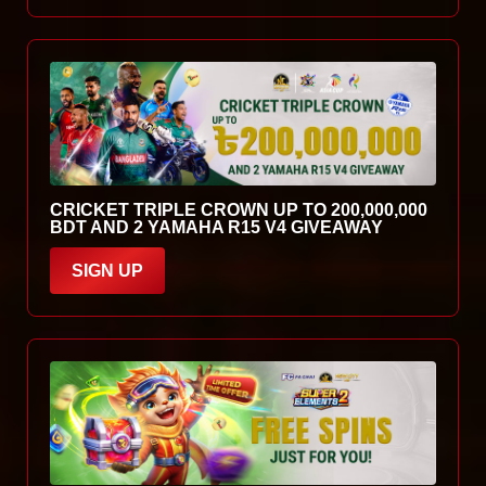
CRICKET TRIPLE CROWN UP TO 200,000,000
BDT AND 2 YAMAHA R15 V4 GIVEAWAY
SIGN UP