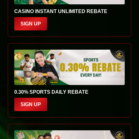
CASINO INSTANT UNLIMITED REBATE
SIGN UP
0.30% SPORTS DAILY REBATE
SIGN UP