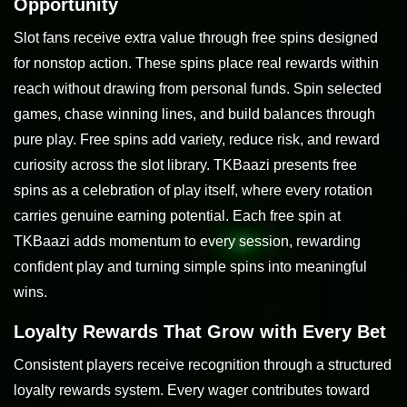
Opportunity
Slot fans receive extra value through free spins designed
for nonstop action. These spins place real rewards within
reach without drawing from personal funds. Spin selected
games, chase winning lines, and build balances through
pure play. Free spins add variety, reduce risk, and reward
curiosity across the slot library. TKBaazi presents free
spins as a celebration of play itself, where every rotation
carries genuine earning potential. Each free spin at
TKBaazi adds momentum to every session, rewarding
confident play and turning simple spins into meaningful
wins.
Loyalty Rewards That Grow with Every Bet
Consistent players receive recognition through a structured
loyalty rewards system. Every wager contributes toward