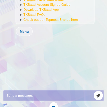
Affiliates
Responsible
Privacy
About
Terms and
FAQ
Security
🔹
TKBaazi Account Signup Guide
Program
Gaming
Policy
Us
Conditions
🔹
Download TKBaazi App
🔹
TKBaazi FAQs
🔹
Check out our Topmost Brands here
Menu
TKBAAZI
Best Quality Platform
© 2025
TKBAAZI
Copyrights. All Rights Reserved
Address:
X956+M33, Green Rd, Phulpur 2250, Bangladesh
Email:
support@tkbaazi.com
Phone:
+8801346798421
English