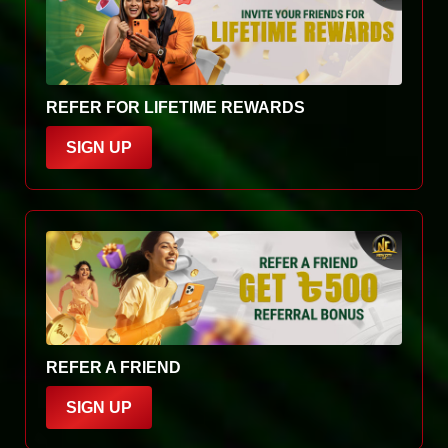
REFER FOR LIFETIME REWARDS
SIGN UP
REFER A FRIEND
SIGN UP