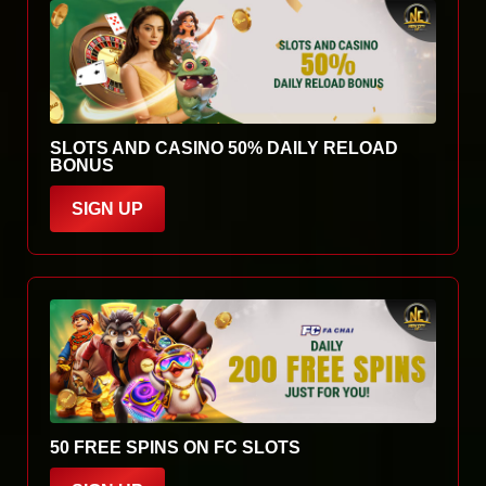
SLOTS AND CASINO 50% DAILY RELOAD
BONUS
SIGN UP
50 FREE SPINS ON FC SLOTS