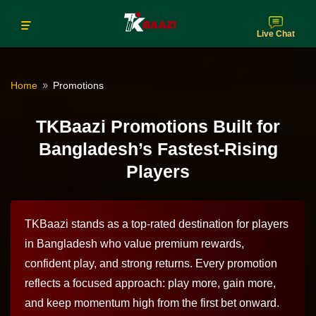
Live Chat
Home
Promotions
9
TKBaazi Promotions Built for
Bangladesh’s Fastest-Rising
Players
TKBaazi stands as a top-rated destination for players
in Bangladesh who value premium rewards,
confident play, and strong returns. Every promotion
reflects a focused approach: play more, gain more,
and keep momentum high from the first bet onward.