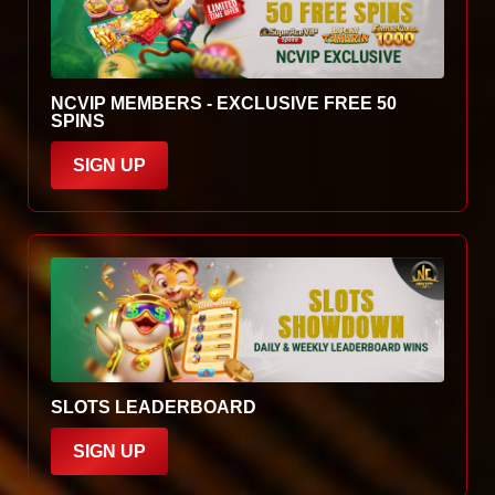
NCVIP MEMBERS - EXCLUSIVE FREE 50
SPINS
SIGN UP
SLOTS LEADERBOARD
SIGN UP