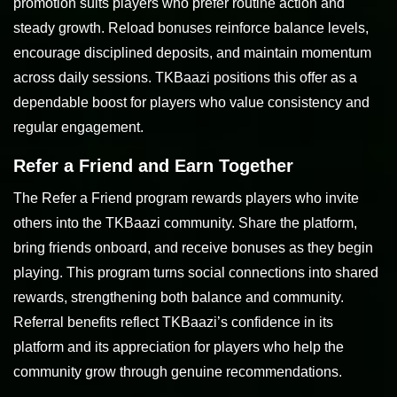
promotion suits players who prefer routine action and
steady growth. Reload bonuses reinforce balance levels,
encourage disciplined deposits, and maintain momentum
across daily sessions. TKBaazi positions this offer as a
dependable boost for players who value consistency and
regular engagement.
Refer a Friend and Earn Together
The Refer a Friend program rewards players who invite
others into the TKBaazi community. Share the platform,
bring friends onboard, and receive bonuses as they begin
playing. This program turns social connections into shared
rewards, strengthening both balance and community.
Referral benefits reflect TKBaazi’s confidence in its
platform and its appreciation for players who help the
community grow through genuine recommendations.