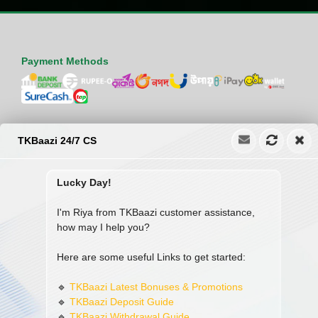
Payment Methods
TKBaazi 24/7 CS
Community Websites
Lucky Day!
I'm Riya from TKBaazi customer assistance,
how may I help you?
Official Brand Partner
Here are some useful Links to get started:
🔹
TKBaazi Latest Bonuses & Promotions
🔹
TKBaazi Deposit Guide
🔹
TKBaazi Withdrawal Guide