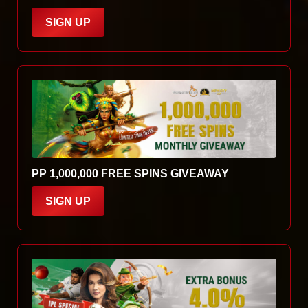
SIGN UP
PP 1,000,000 FREE SPINS GIVEAWAY
SIGN UP