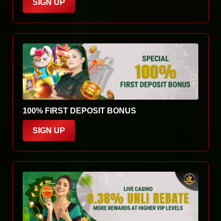
SIGN UP
100% FIRST DEPOSIT BONUS
SIGN UP