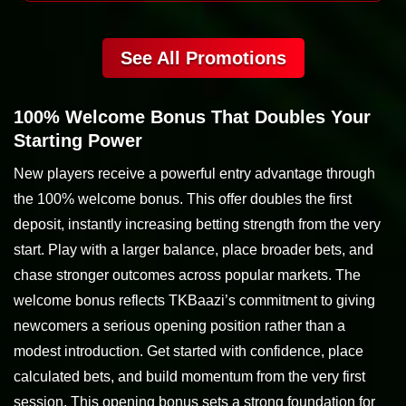
See All Promotions
100% Welcome Bonus That Doubles Your
Starting Power
New players receive a powerful entry advantage through
the 100% welcome bonus. This offer doubles the first
deposit, instantly increasing betting strength from the very
start. Play with a larger balance, place broader bets, and
chase stronger outcomes across popular markets. The
welcome bonus reflects TKBaazi’s commitment to giving
newcomers a serious opening position rather than a
modest introduction. Get started with confidence, place
calculated bets, and build momentum from the very first
session. This opening bonus sets a strong foundation for