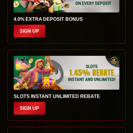
4.0% EXTRA DEPOSIT BONUS
SIGN UP
SLOTS INSTANT UNLIMITED REBATE
SIGN UP