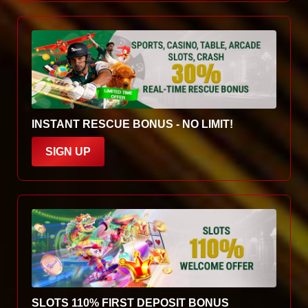
INSTANT RESCUE BONUS - NO LIMIT!
SIGN UP
SLOTS 110% FIRST DEPOSIT BONUS