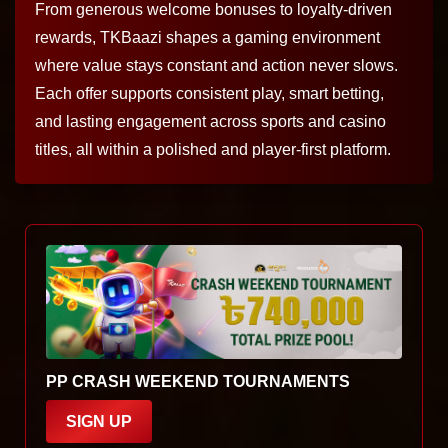
From generous welcome bonuses to loyalty-driven
rewards, TKBaazi shapes a gaming environment
where value stays constant and action never slows.
Each offer supports consistent play, smart betting,
and lasting engagement across sports and casino
titles, all within a polished and player-first platform.
PP CRASH WEEKEND TOURNAMENTS
SIGN UP