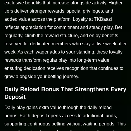
exclusive benefits that increase alongside activity. Higher
tiers deliver stronger rewards, special privileges, and
added value across the platform. Loyalty at TKBaazi
reflects appreciation for commitment and steady play. Bet
regularly, climb the reward structure, and enjoy benefits
reserved for dedicated members who stay active week after
week. As each wager adds to your standing, these loyalty
rewards transform regular play into long-term value,
ensuring dedication receives recognition that continues to
grow alongside your betting journey.
Daily Reload Bonus That Strengthens Every
Deposit
Daily play gains extra value through the daily reload
bonus. Each deposit opens access to additional funds,
supporting continuous betting without waiting periods. This