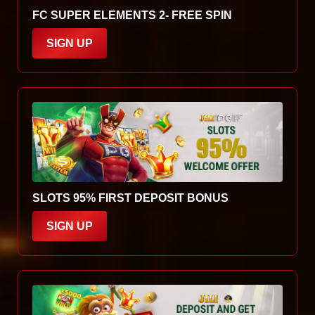
FC SUPER ELEMENTS 2- FREE SPIN
SIGN UP
SLOTS 95% FIRST DEPOSIT BONUS
SIGN UP