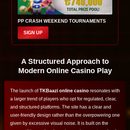
PP CRASH WEEKEND TOURNAMENTS
SIGN UP
A Structured Approach to
Modern Online Casino Play
The launch of
TKBaazi online casino
resonates with
a larger trend of players who opt for regulated, clear,
and structured platforms. The site has a clear and
user-friendly design rather than the overpowering one
given by excessive visual noise. It is built on the