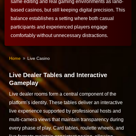
same editing and real gaming environments as land-
based casinos, but still keeping digital precision. This
balance establishes a setting where both casual
participants and experienced players engage
comfortably without unnecessary distractions.
Home
Live Casino
9
Live Dealer Tables and Interactive
Gameplay
Live dealer rooms form a central component of the
platform’s identity. These tables deliver an
interactive
live experience
supported by professional hosts and
multi-camera views
that maintain transparency during
every phase of play. Card tables, roulette wheels, and