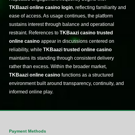
TKBaazi online casino login
, reflecting familiarity and
ease of access. As usage continues, the platform
sustains interest through balance and operational
restraint. References to
TKBaazi casino trusted
online casino
appear in discussions centered on
reliability, while
TKBaazi trusted online casino
maintains its standing through consistent delivery
rather than excess. Within the broader market,
TKBaazi online casino
functions as a structured
environment built around transparency, continuity, and
informed online play.
Payment Methods