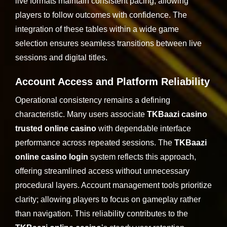
live formats maintain consistent pacing, allowing
players to follow outcomes with confidence. The
integration of these tables within a
wide game
selection
ensures seamless transitions between live
sessions and digital titles.
Account Access and Platform Reliability
Operational consistency remains a defining
characteristic. Many users associate
TKBaazi casino
trusted online casino
with dependable interface
performance across repeated sessions. The
TKBaazi
online casino login
system reflects this approach,
offering streamlined access without unnecessary
procedural layers. Account management tools prioritize
clarity; allowing players to focus on gameplay rather
than navigation. This reliability contributes to the