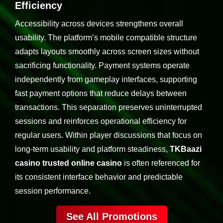
Efficiency
Accessibility across devices strengthens overall
usability. The platform’s
mobile compatible
structure
adapts layouts smoothly across screen sizes without
sacrificing functionality. Payment systems operate
independently from gameplay interfaces, supporting
fast payment options
that reduce delays between
transactions. This separation preserves uninterrupted
sessions and reinforces operational efficiency for
regular users. Within player discussions that focus on
long-term usability and platform steadiness,
TKBaazi
casino trusted online casino
is often referenced for
its consistent interface behavior and predictable
session performance.
See All Promotions