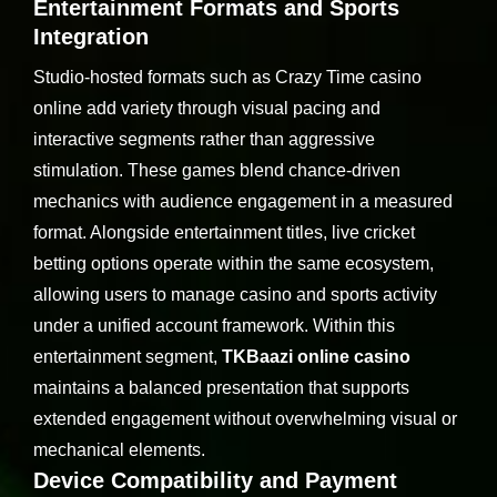
Entertainment Formats and Sports
Integration
Studio-hosted formats such as
Crazy Time casino
online
add variety through visual pacing and
interactive segments rather than aggressive
stimulation. These games blend chance-driven
mechanics with audience engagement in a measured
format. Alongside entertainment titles,
live cricket
betting
options operate within the same ecosystem,
allowing users to manage casino and sports activity
under a unified account framework. Within this
entertainment segment,
TKBaazi online casino
maintains a balanced presentation that supports
extended engagement without overwhelming visual or
mechanical elements.
Device Compatibility and Payment