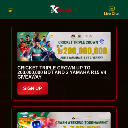
Live Chat
CRICKET TRIPLE CROWN UP TO
200,000,000 BDT AND 2 YAMAHA R15 V4
GIVEAWAY
SIGN UP