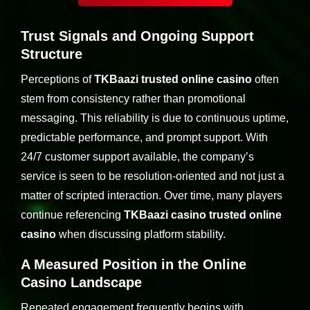
Trust Signals and Ongoing Support
Structure
Perceptions of
TKBaazi trusted online casino
often
stem from consistency rather than promotional
messaging. This reliability is due to continuous uptime,
predictable performance, and prompt support. With
24/7 customer support available, the company’s
service is seen to be resolution-oriented and not just a
matter of scripted interaction. Over time, many players
continue referencing
TKBaazi casino trusted online
casino
when discussing platform stability.
A Measured Position in the Online
Casino Landscape
Repeated engagement frequently begins with