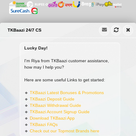
TKBaazi 24/7 CS
Community Websites
Lucky Day!
I'm Riya from TKBaazi customer assistance,
how may I help you?
Official Brand Partner
Here are some useful Links to get started:
🔹
TKBaazi Latest Bonuses & Promotions
🔹
TKBaazi Deposit Guide
🔹
TKBaazi Withdrawal Guide
Affiliates
Responsible
Privacy
About
Terms and
FAQ
Security
🔹
TKBaazi Account Signup Guide
Program
Gaming
Policy
Us
Conditions
🔹
Download TKBaazi App
🔹
TKBaazi FAQs
🔹
Check out our Topmost Brands here