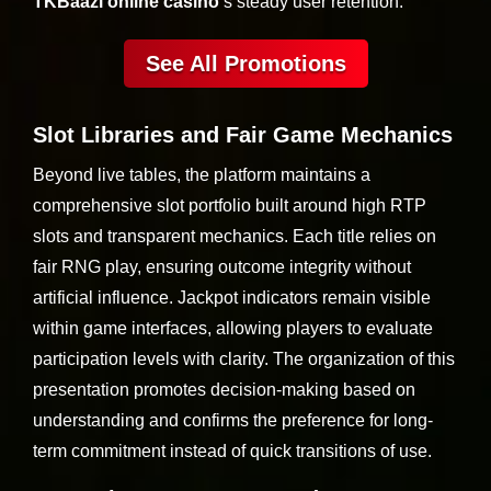
TKBaazi online casino
’s steady user retention.
See All Promotions
Slot Libraries and Fair Game Mechanics
Beyond live tables, the platform maintains a
comprehensive slot portfolio built around
high RTP
slots
and transparent mechanics. Each title relies on
fair RNG play
, ensuring outcome integrity without
artificial influence. Jackpot indicators remain visible
within game interfaces, allowing players to evaluate
participation levels with clarity. The organization of this
presentation promotes decision-making based on
understanding and confirms the preference for long-
term commitment instead of quick transitions of use.